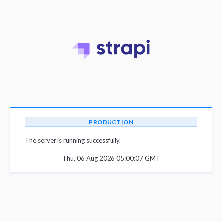
PRODUCTION
The server is running successfully.
Thu, 06 Aug 2026 05:00:07 GMT